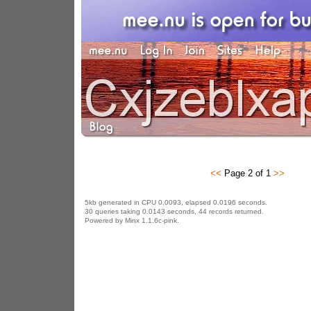
<<
Page 2 of 1
>>
5kb generated in CPU 0.0093, elapsed 0.0196 seconds.
30 queries taking 0.0143 seconds, 44 records returned.
Powered by Minx 1.1.6c-pink.